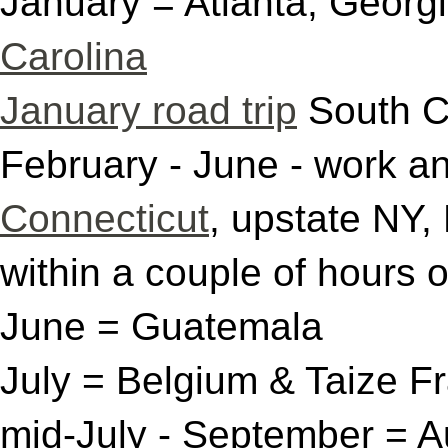
January = Atlanta, Georg
Carolina
January road trip
South C
February - June - work an
Connecticut
, upstate NY,
within a couple of hours 
June = Guatemala
July = Belgium & Taize 
mid-July - September = A