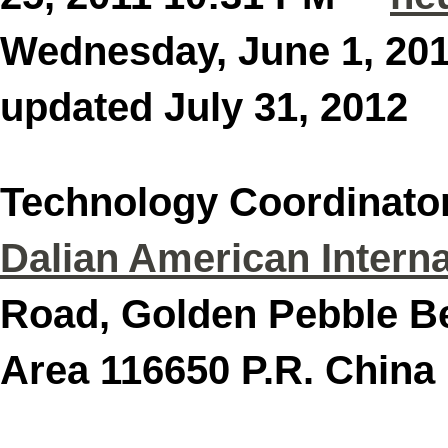
Wednesday, June 1, 2
updated July 31, 201
Technology Coordinato
Dalian American Interna
Road, Golden Pebble B
Area 116650 P.R. C