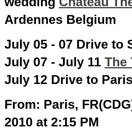
wedding
Chateau Th
Ardennes Belgium
July 05 - 07 Drive to
July 07 - July 11
The 
July 12 Drive to Paris
From: Paris, FR(CDG)
2010 at 2:15 PM