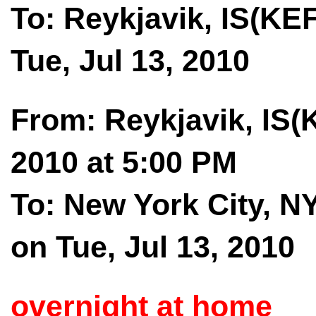
To: Reykjavik, IS(KEF
Tue, Jul 13, 2010
From: Reykjavik, IS(K
2010 at 5:00 PM
To: New York City, N
on Tue, Jul 13, 2010
overnight at home