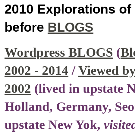
2010 Explorations of
before
BLOGS
Wordpress BLOGS
(
Bl
2002 - 2014
/
Viewed by
2002
(
lived in upstate
Holland, Germany, Seo
upstate New Yok
,
visite