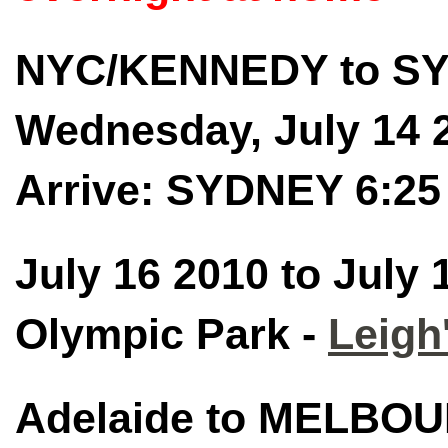
NYC/KENNEDY to SY
Wednesday, July 14 
Arrive: SYDNEY 6:2
July 16 2010 to July
Olympic Park -
Leigh
Adelaide to MELBO