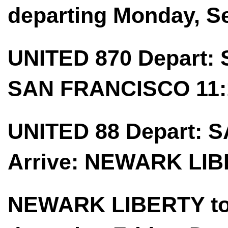
departing Monday, S
UNITED 870 Depart: 
SAN FRANCISCO 11:
UNITED 88 Depart: 
Arrive: NEWARK LIB
NEWARK LIBERTY t