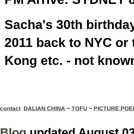
Sacha's 30th birthda
2011 back to NYC or 
Kong etc. - not know
contact
DALIAN CHINA
~
TOFU
~
PICTURE PO
Blog
updated August 0