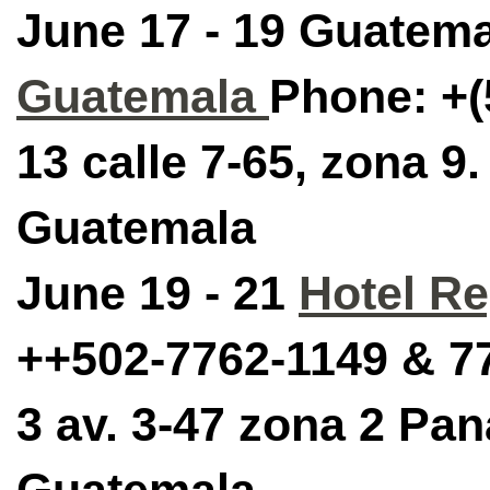
June 17 - 19 Guatema
Guatemala
Phone:
+(
13 calle 7-65, zona 9
Guatemala
June 19 - 21
Hotel Re
++502-7762-1149 & 7
3 av. 3-47 zona 2 Pan