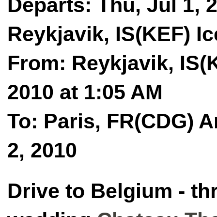
Departs: Thu, Jul 1, 
Reykjavik, IS(KEF) Ic
From: Reykjavik, IS(K
2010 at 1:05 AM
To: Paris, FR(CDG) Ar
2, 2010
Drive to Belgium - th