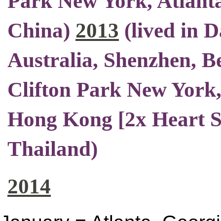
Park New York, Atlant
China)
2013
(
lived in 
Australia, Shenzhen, Be
Clifton Park New York,
Hong Kong [2x Heart S
Thailand)
2014