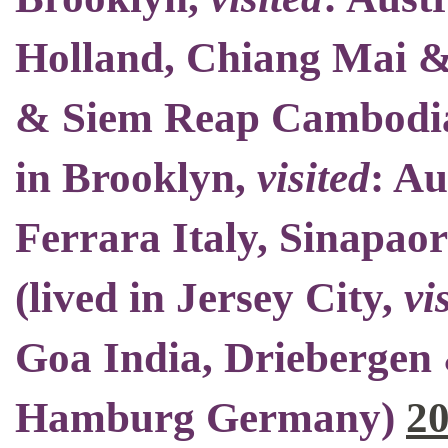
Holland, Chiang Mai 
& Siem Reap Cambodia
in Brooklyn
,
visited
: Au
Ferrara Italy, Sinapao
(
lived in Jersey City
,
vi
Goa India, Driebergen 
Hamburg Germany)
2