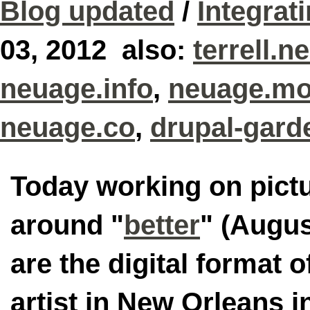
Blog updated
/
Integrat
03, 2012 also:
terrell.n
neuage.info
,
neuage.mo
neuage.co
,
drupal-gard
Today working on pictu
around "
better
" (Augus
are the digital format o
artist in New Orleans i