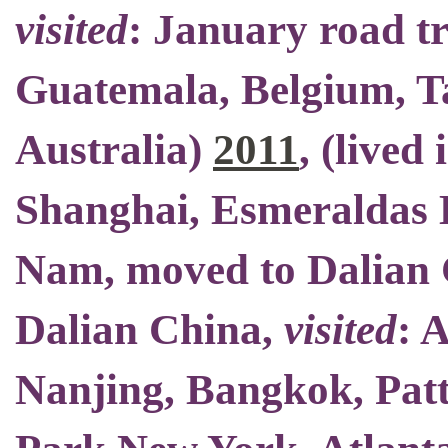
visited
: January road t
Guatemala, Belgium, Ta
Australia)
2011
, (
lived 
Shanghai, Esmeraldas E
Nam,
moved to Dalian
Dalian China
,
visited
: 
Nanjing, Bangkok, Patt