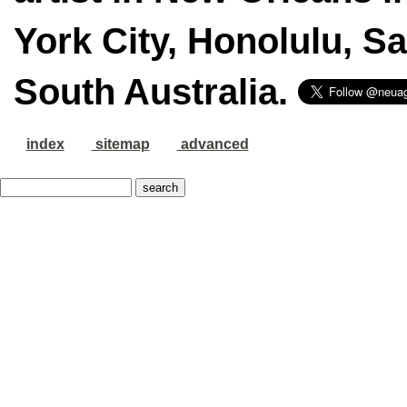
York City, Honolulu, S
South Australia.
index
sitemap
advanced