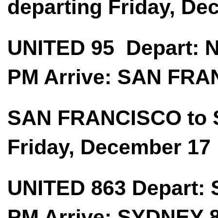
departing Friday, De
UNITED 95 Depart:
PM Arrive: SAN FRA
SAN FRANCISCO to 
Friday, December 17
UNITED 863 Depart:
PM Arrive: SYDNEY 