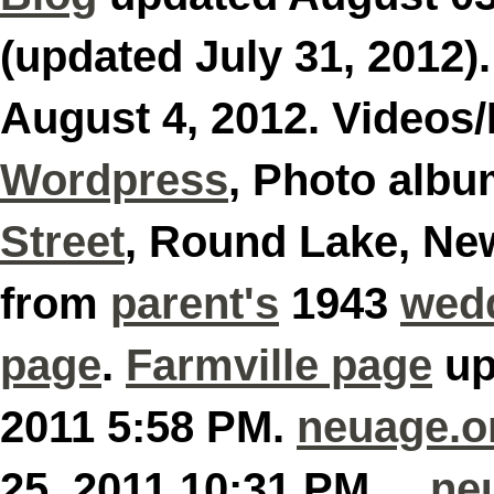
(updated July 31, 2012)
August 4, 2012. Videos
Wordpress
, Photo alb
Street
, Round Lake, Ne
from
parent's
1943
wed
page
.
Farmville page
up
2011 5:58 PM.
neuage.o
25, 2011 10:31 PM
ne