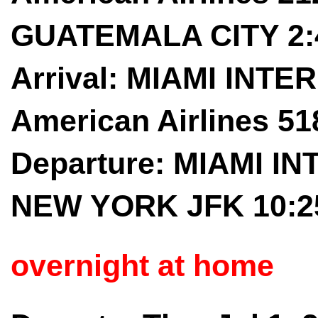
GUATEMALA CITY 2:
Arrival: MIAMI INTER
American Airlines 5
Departure: MIAMI IN
NEW YORK JFK 10:2
overnight at home