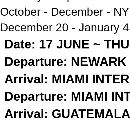
October - December - N
December 20 - January 4 
Date: 17 JUNE ~ T
Departure: NEWARK 
Arrival: MIAMI INTE
Departure: MIAMI I
Arrival: GUATEMALA