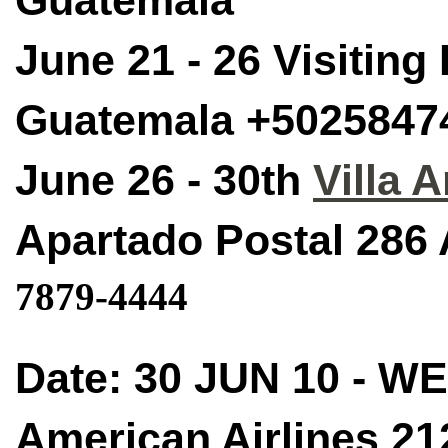
Guatemala
June 21 - 26 Visiting
Guatemala +5025847
June 26 - 30th
Villa 
Apartado Postal 286
7879-4444
Date: 30 JUN 10 - W
American Airlines 21