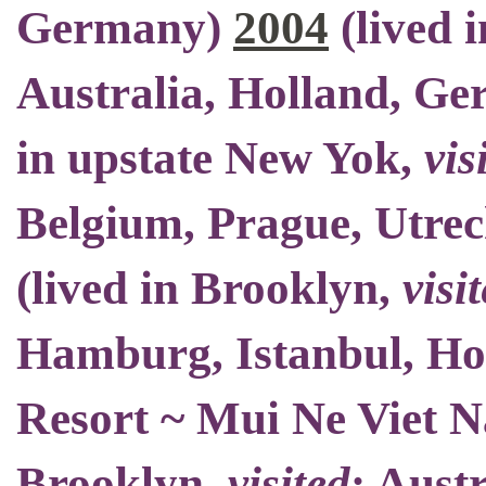
Germany)
2004
(
lived 
Australia, Holland, Ge
in upstate New Yok
,
vis
Belgium
, Prague, Utrec
(
lived in Brooklyn
,
visi
Hamburg, Istanbul, H
Resort ~ Mui Ne Viet 
Brooklyn
,
visited
: Aust