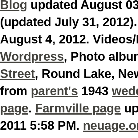
Blog
updated August 0
(updated July 31, 2012)
August 4, 2012. Videos
Wordpress
, Photo alb
Street
, Round Lake, Ne
from
parent's
1943
wed
page
.
Farmville page
up
2011 5:58 PM.
neuage.o