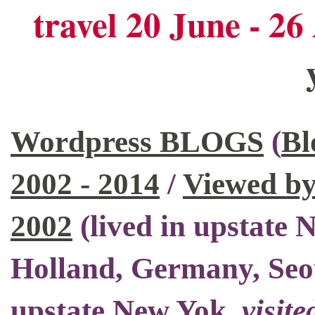
travel 20 June - 2
Wordpress BLOGS
(
Bl
2002 - 2014
/
Viewed by
2002
(
lived in upstate
Holland, Germany, Seo
upstate New Yok
,
visite