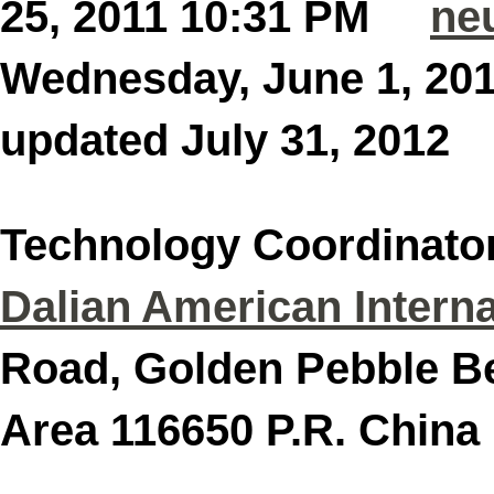
25, 2011 10:31 PM
ne
Wednesday, June 1, 2
updated July 31, 201
Technology Coordinato
Dalian American Interna
Road, Golden Pebble B
Area 116650 P.R. C