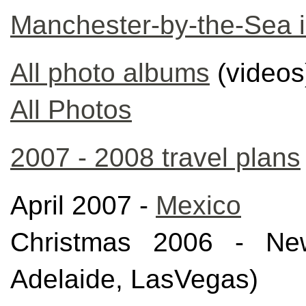
Manchester-by-the-Sea 
All photo albums
(videos
All Photos
2007 - 2008 travel plans
April 2007 -
Mexico
Christmas 2006 - New
Adelaide, LasVegas)