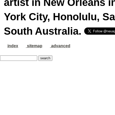
artist in New Orleans i
York City, Honolulu, S
South Australia.
index
sitemap
advanced