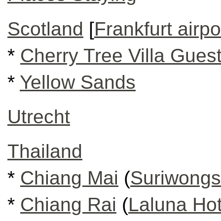
Scotland
[
Frankfurt airpo
*
Cherry Tree Villa Gues
*
Yellow Sands
Utrecht
Thailand
*
Chiang Mai
(
Suriwongs
*
Chiang Rai
(
Laluna Hot