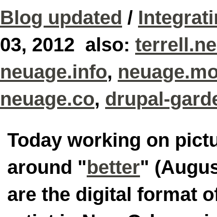
Blog updated
/
Integrat
03, 2012 also:
terrell.n
neuage.info
,
neuage.mo
neuage.co
,
drupal-gard
Today working on pictu
around "
better
" (Augus
are the digital format o