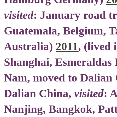
visited
: January road t
Guatemala, Belgium, Ta
Australia)
2011
, (
lived 
Shanghai, Esmeraldas E
Nam,
moved to Dalian
Dalian China
,
visited
: 
Nanjing, Bangkok, Patt