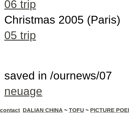
06 trip
Christmas 2005 (Paris)
05 trip
saved in /ournews/07
neuage
contact
DALIAN CHINA
~
TOFU
~
PICTURE PO