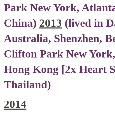
Park New York, Atlant
China)
2013
(
lived in 
Australia, Shenzhen, Be
Clifton Park New York,
Hong Kong [2x Heart S
Thailand)
2014