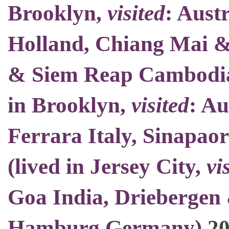
Brooklyn
,
visited
: Aust
Holland, Chiang Mai 
& Siem Reap Cambodia
in Brooklyn
,
visited
: Au
Ferrara Italy, Sinapao
(
lived in Jersey City
,
vi
Goa India, Driebergen 
Hamburg Germany)
2