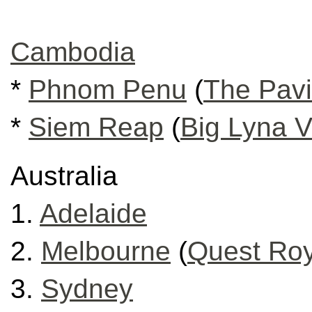
Cambodia
*
Phnom Penu
(
The Pavi
*
Siem Reap
(
Big Lyna Vi
Australia
1.
Adelaide
2.
Melbourne
(
Quest Roy
3.
Sydney