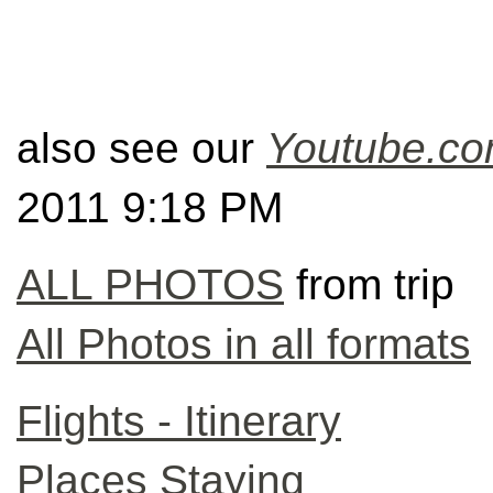
also see our
Youtube
.c
2011 9:18 PM
ALL PHOTOS
from trip
All Photos in all formats
Flights - Itinerary
Places Staying