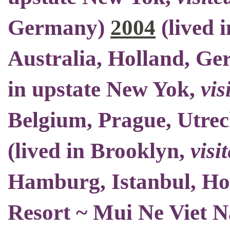
Germany)
2004
(
lived 
Australia, Holland, Ge
in upstate New Yok
,
vis
Belgium
, Prague, Utrec
(
lived in Brooklyn
,
visi
Hamburg, Istanbul, H
Resort ~ Mui Ne Viet 