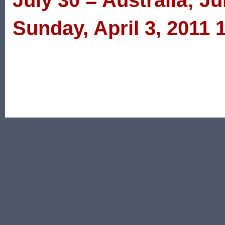
July 30 = Australia; Ju
Sunday, April 3, 2011 