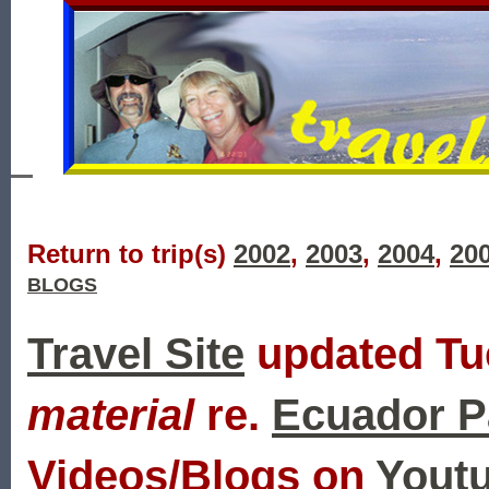
Return to trip(s)
2002
,
2003
,
2004
,
20
BLOGS
Travel Site
updated Tue
material
re.
Ecuador P
Videos/Blogs on
Youtu