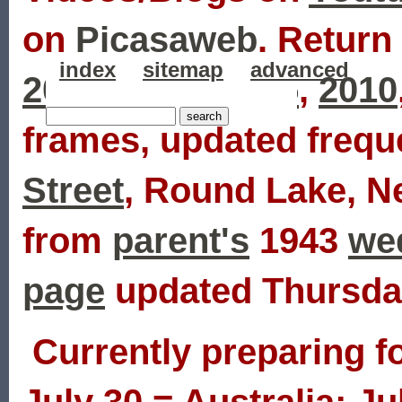
on
Picasaweb
. Return 
index
sitemap
advanced
2007
,
2006
,
2005
,
2010
frames, updated frequ
Street
, Round Lake, N
from
parent's
1943
we
page
updated Thursday
Currently preparing fo