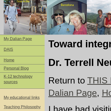
My Dalian Page
Toward integ
DAIS
Dr. Terrell N
Home
Personal Blog
K-12 technology
Return to
THIS 
sources
Dalian Page
,
H
My educational links
I have had visit
Teaching Philosophy