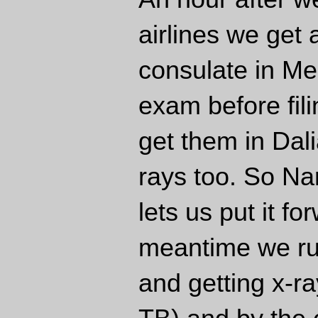
airlines we get
consulate in Me
exam before fil
get them in Dali
rays too. So Nar
lets us put it f
meantime we ru
and getting x-r