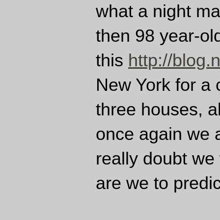
what a night mar
then 98 year-ol
this
http://blog.
New York for a 
three houses, al
once again we a
really doubt we
are we to predi