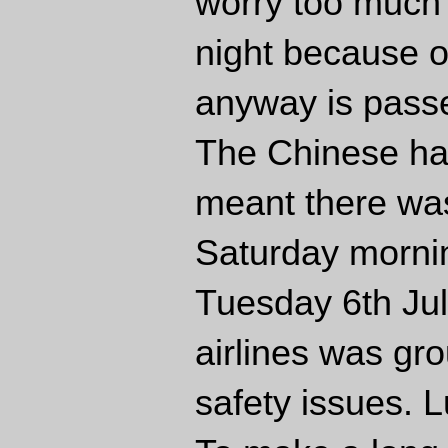
worry too much 
night because of
anyway is pass
The Chinese had
meant there was
Saturday mornin
Tuesday 6th Jul
airlines was gr
safety issues. 