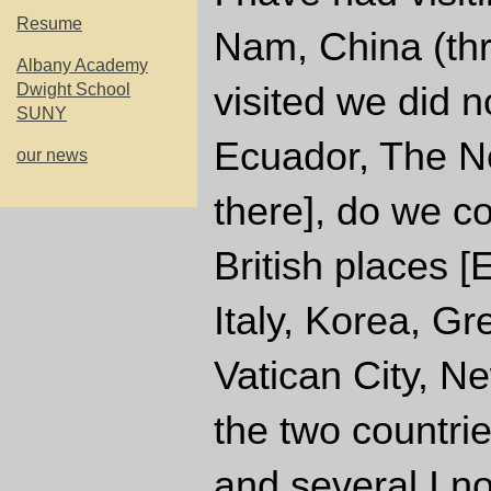
Resume
Nam, China (thr
Albany Academy
visited we did 
Dwight School
SUNY
Ecuador, The Ne
our news
there], do we c
British places 
Italy, Korea, Gr
Vatican City, N
the two countrie
and several I no