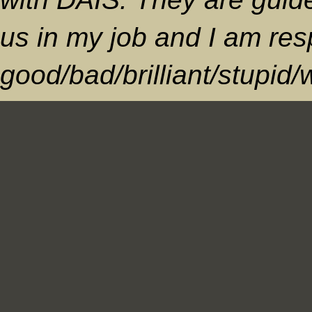
us in my job and I am res
good/bad/brilliant/stupid/