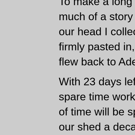
To make a long s
much of a story
our head I coll
firmly pasted i
flew back to Ad
With 23 days lef
spare time wor
of time will be 
our shed a dec