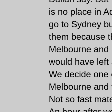
is no place in A
go to Sydney bu
them because th
Melbourne and b
would have left 
We decide one of
Melbourne and t
Not so fast mat
An hour after w