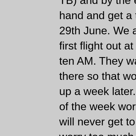
TB) and by the 
hand and get a 
29th June. We a
first flight out
ten AM. They w
there so that w
up a week later
of the week wo
will never get t