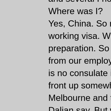
Where was I?
Yes, China. So n
working visa. W
preparation. So
from our employ
is no consulate 
front up somewh
Melbourne and t
Dalian say. But