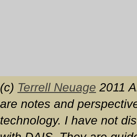
(c)
Terrell Neuage
2011 Al
are notes and perspective
technology. I have not d
with DAIS. They are guide