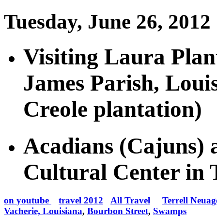
Tuesday, June 26, 2012
Visiting Laura Plant
James Parish, Loui
Creole plantation)
Acadians (Cajuns) 
Cultural Center in
on youtube
travel 2012
All Travel
Terrell Neuag
Vacherie, Louisiana
,
Bourbon Street
,
Swamps