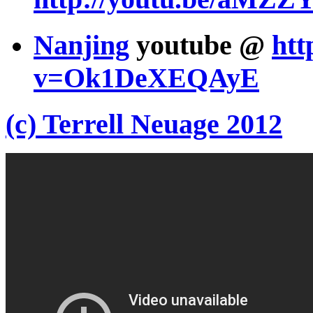
Nanjing
youtube @
htt
v=Ok1DeXEQAyE
(c) Terrell Neuage 2012