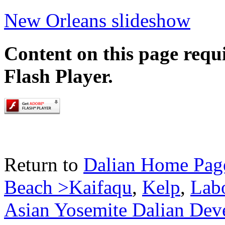
New Orleans slideshow
Content on this page requ
Flash Player.
Return to
Dalian Home Pag
Beach >Kaifaqu
,
Kelp
,
Lab
Asian Yosemite Dalian Dev