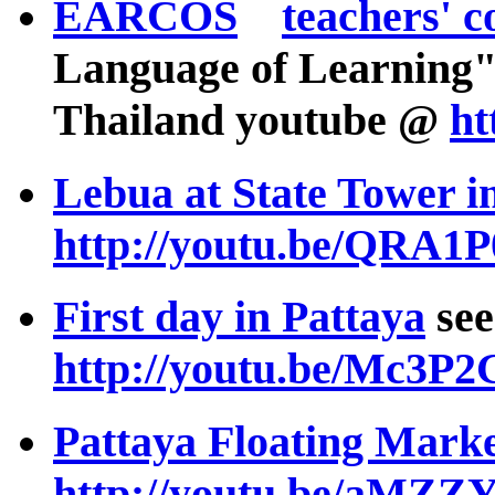
EARCOS
teachers' c
Language of Learning"
Thailand youtube @
ht
Lebua at State Tower 
http://youtu.be/QRA1
First day in Pattaya
see
http://youtu.be/Mc3P
Pattaya Floating Mark
http://youtu.be/aMZ