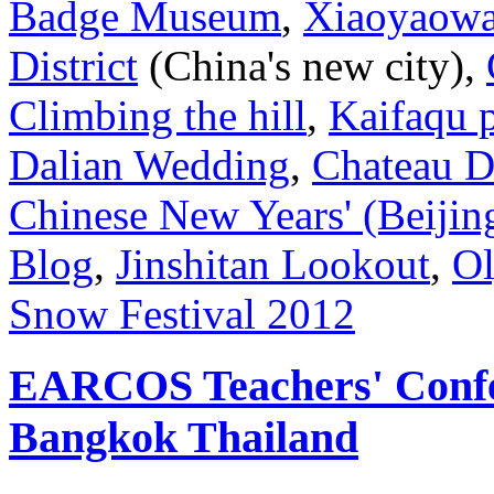
Badge Museum
,
Xiaoyaowan
District
(China's new city),
Climbing the hill
,
Kaifaqu 
Dalian Wedding
,
Chateau 
Chinese New Years' (Beijin
Blog
,
Jinshitan Lookout
,
Ol
Snow Festival 2012
EARCOS Teachers' Confe
Bangkok Thailand